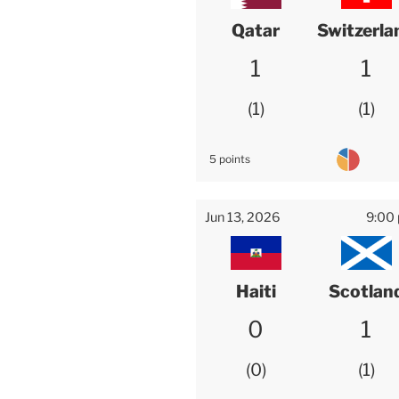
Qatar
Switzerla
1
1
1
1
5 points
Jun 13, 2026
9:00
Haiti
Scotlan
0
1
0
1