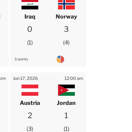
l
Iraq
Norway
0
3
1
4
3 points
 pm
Jun 17, 2026
12:00 am
Austria
Jordan
2
1
3
1