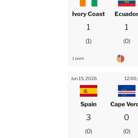
Ivory Coast
Ecuado
1
1
1
0
1 point
Jun 15, 2026
12:00
Spain
Cape Ver
3
0
0
0