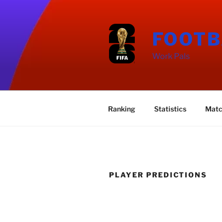
Skip
to
content
FOOTB
Work Pals
Ranking
Statistics
Matc
PLAYER PREDICTIONS