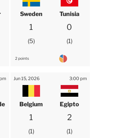
r
Sweden
Tunisia
1
0
5
1
2 points
 pm
Jun 15, 2026
3:00 pm
de
Belgium
Egipto
1
2
1
1