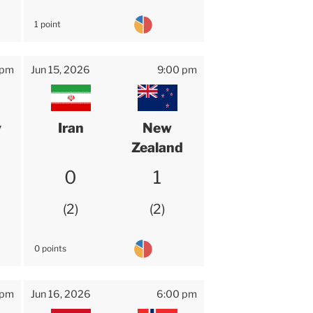
1 point
 pm
Jun 15, 2026
9:00 pm
y
Iran
New
Zealand
0
1
2
2
0 points
 pm
Jun 16, 2026
6:00 pm