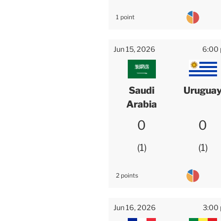
1 point
Jun 15, 2026
6:00
Saudi
Urugua
Arabia
0
0
1
1
2 points
Jun 16, 2026
3:00