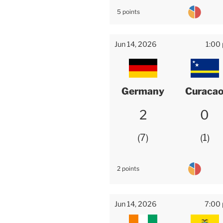
5 points
Jun 14, 2026
1:00
Germany
Curaca
2
0
7
1
2 points
Jun 14, 2026
7:00