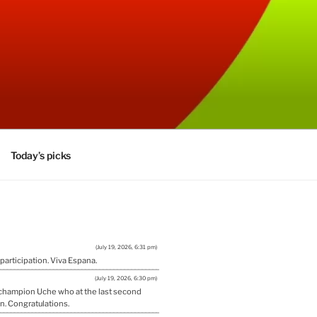
Today’s picks
(July 19, 2026, 6:31 pm)
 participation. Viva Espana.
(July 19, 2026, 6:30 pm)
w champion Uche who at the last second
n. Congratulations.