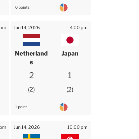
0 points
 pm
Jun 14, 2026
4:00 pm
Netherland
Japan
o
s
2
1
2
2
1 point
 pm
Jun 14, 2026
10:00 pm