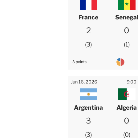
France
Senega
2
0
3
1
3 points
Jun 16, 2026
9:00
Argentina
Algeria
3
0
3
0