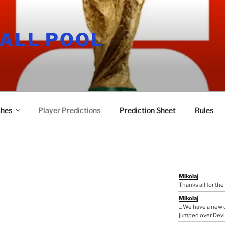
ALL POOL
hes
Player Predictions
Prediction Sheet
Rules
Mikolaj
Thanks all for the
Mikolaj
... We have a ne
jumped over Devi