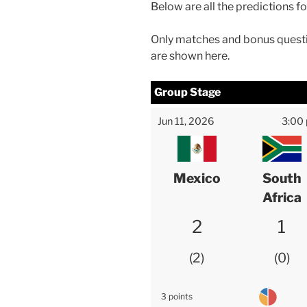
Below are all the predictions f
Only matches and bonus questi
are shown here.
Group Stage
Jun 11, 2026
3:00
Mexico
South
Africa
2
1
2
0
3 points