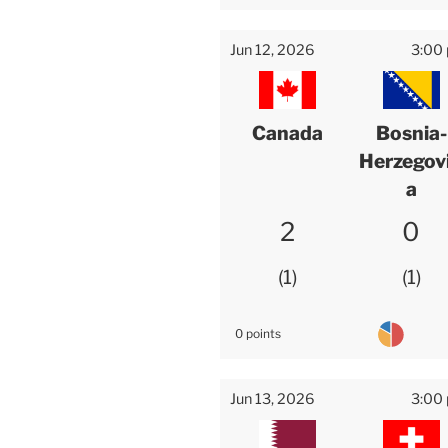
Jun 12, 2026
3:00
Canada
Bosnia-
Herzegov
a
2
0
1
1
0 points
Jun 13, 2026
3:00