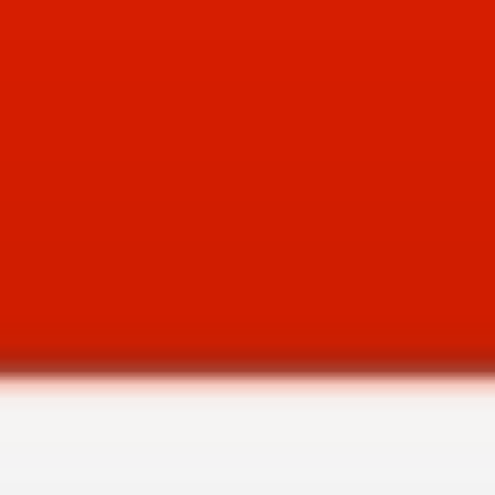
Skip
to
content