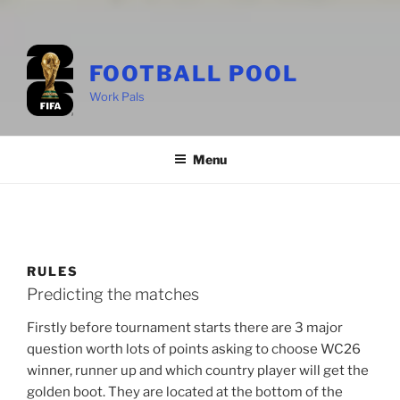
FOOTBALL POOL
Work Pals
Menu
RULES
Predicting the matches
Firstly before tournament starts there are 3 major
question worth lots of points asking to choose WC26
winner, runner up and which country player will get the
golden boot. They are located at the bottom of the