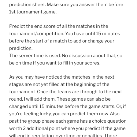
prediction sheet. Make sure you answer them before
1st tournament game.
Predict the end score of all the matches in the
tournament/competition. You have until 15 minutes
before the start of a match to add or change your
prediction.
The server time is used. No discussion about that, so
be on time if you want to fill in your scores.
As you may have noticed the matches in the next
stages are not yet filled at the beginning of the
tournament. Once the teams are through to the next
round, I will add them. These games can also be
changed until 15 minutes before the game starts. Or, if
you’re feeling lucky, you can predict them now. Also
past the group phase each game has a choice question
worth 2 additional point where you predict if the game
will end in regulation, overtime or penalties. There