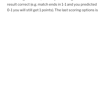
result correct (e.g. match ends in 1-1 and you predicted
0-1 you will still get 1 points). The last scoring options is
the goal difference bonus: if you predict the correct
winner, not the exact score, but you predicted the
correct difference in goals, you get the goal difference
bonus (e.g. you predicted 3-1 or 4-2 and result is 2-0).
Perfect game prediction is game outcome + full score +
bonus question (after the group phase)
points
game outcome
2
score
full score
3
goal bonus
1
goal difference
1
bonus