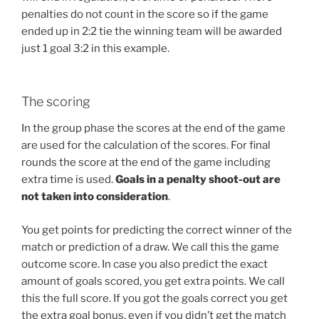
penalties do not count in the score so if the game
ended up in 2:2 tie the winning team will be awarded
just 1 goal 3:2 in this example.
The scoring
In the group phase the scores at the end of the game
are used for the calculation of the scores. For final
rounds the score at the end of the game including
extra time is used.
Goals in a penalty shoot-out are
not taken into consideration
.
You get points for predicting the correct winner of the
match or prediction of a draw. We call this the game
outcome score. In case you also predict the exact
amount of goals scored, you get extra points. We call
this the full score. If you got the goals correct you get
the extra goal bonus, even if you didn’t get the match