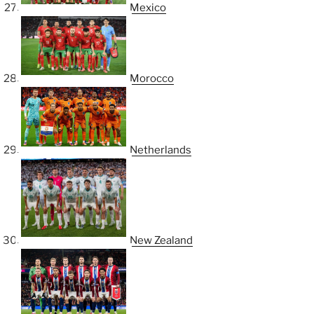
Mexico
Morocco
Netherlands
New Zealand