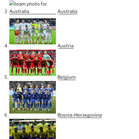
Australia
Austria
Belgium
Bosnia-Herzegovina