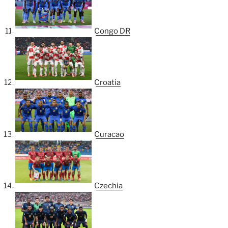
Congo DR
Croatia
Curacao
Czechia