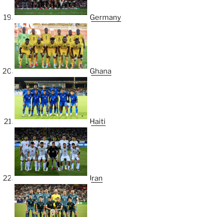
Germany
Ghana
Haiti
Iran