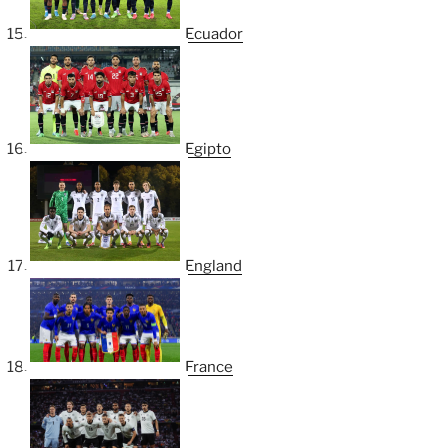
Ecuador
Egipto
England
France