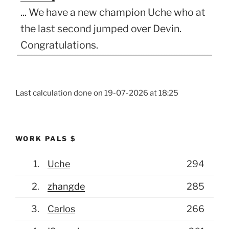
... We have a new champion Uche who at
the last second jumped over Devin.
Congratulations.
(July 19, 2026, 6:28 pm)
Mikolaj
Hey my Dad/family alter ego was the
Last calculation done on
19-07-2026 at 18:25
only one that guessed correctly all 3
bonus questions and it actually pushed
into 1st place in overall, but ...
WORK PALS $
(July 10, 2026, 5:04 pm)
Mikolaj
1.
Uche
294
and I changed from 2-1 to 3-1 for Spain,
WHYYYY
2.
zhangde
285
(July 6, 2026, 10:19 pm)
JCOMANDO
3.
Carlos
266
Justin you need to get a couple right for