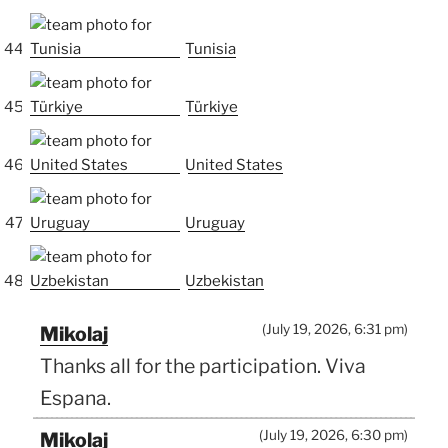
Tunisia
Türkiye
United States
Uruguay
Uzbekistan
(July 19, 2026, 6:31 pm)
Mikolaj
Thanks all for the participation. Viva
Espana.
(July 19, 2026, 6:30 pm)
Mikolaj