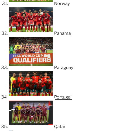
Norway
Panama
Paraguay
Portugal
Qatar