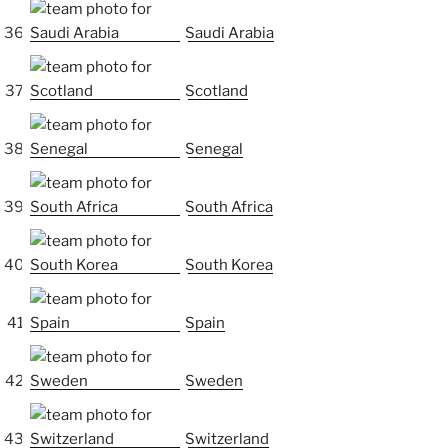
Saudi Arabia
Scotland
Senegal
South Africa
South Korea
Spain
Sweden
Switzerland