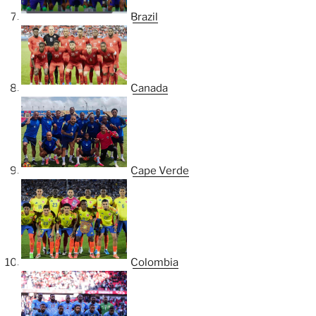
Brazil
Canada
Cape Verde
Colombia