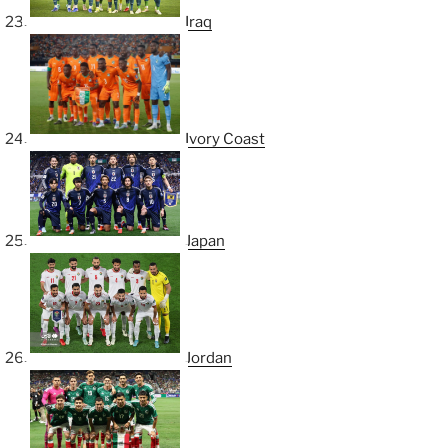
Iraq
Ivory Coast
Japan
Jordan