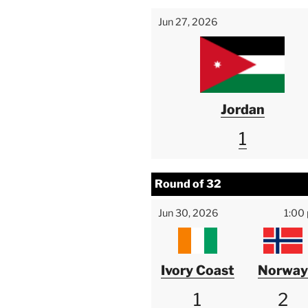
Jun 27, 2026
Jordan
1
Round of 32
Jun 30, 2026
1:00
Ivory Coast
Norway
1
2