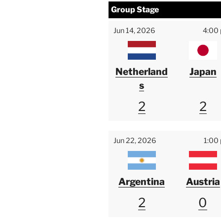
Group Stage
Jun 14, 2026
4:00
Netherland
Japan
s
2
2
Jun 22, 2026
1:00
Argentina
Austria
2
0