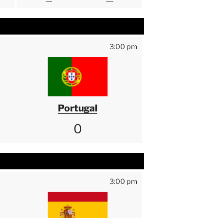
3:00 pm
Portugal
0
3:00 pm