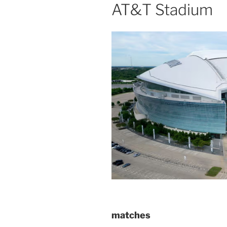
AT&T Stadium
matches