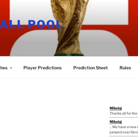
ALL POOL
hes
Player Predictions
Prediction Sheet
Rules
Mikolaj
Thanks all for the
Mikolaj
... We have a ne
jumped over Devi