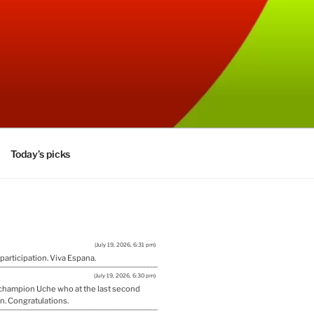
Today’s picks
(July 19, 2026, 6:31 pm)
 participation. Viva Espana.
(July 19, 2026, 6:30 pm)
w champion Uche who at the last second
n. Congratulations.