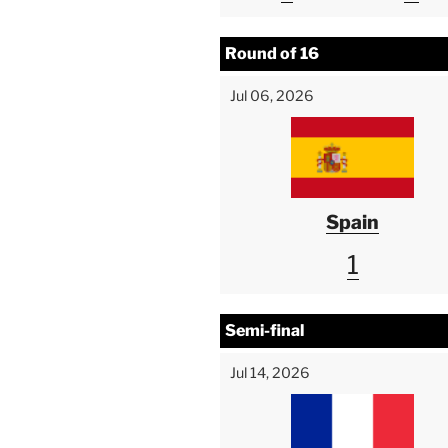
Round of 16
Jul 06, 2026
Spain
1
Semi-final
Jul 14, 2026