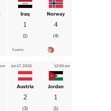
l
Iraq
Norway
1
4
1
4
5 points
 pm
Jun 17, 2026
12:00 am
Austria
Jordan
2
1
3
1