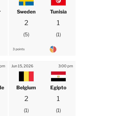
r
Sweden
Tunisia
2
1
5
1
3 points
 pm
Jun 15, 2026
3:00 pm
de
Belgium
Egipto
2
1
1
1