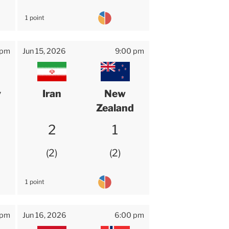
1 point
 pm
Jun 15, 2026
9:00 pm
y
Iran
New
Zealand
2
1
2
2
1 point
 pm
Jun 16, 2026
6:00 pm