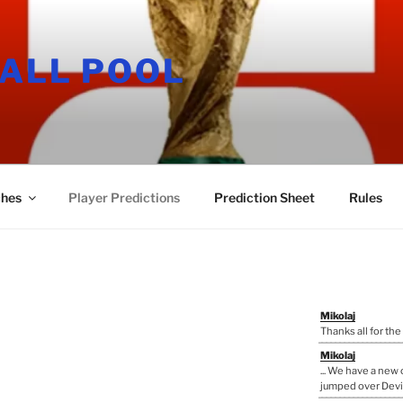
ALL POOL
hes
Player Predictions
Prediction Sheet
Rules
Mikolaj
Thanks all for the
Mikolaj
... We have a ne
jumped over Devi