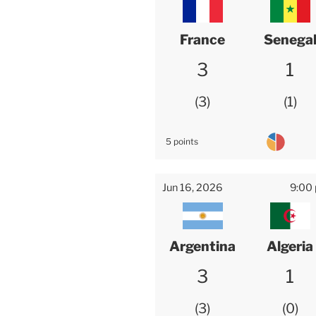
France
Senega
3
1
3
1
5 points
Jun 16, 2026
9:00
Argentina
Algeria
3
1
3
0