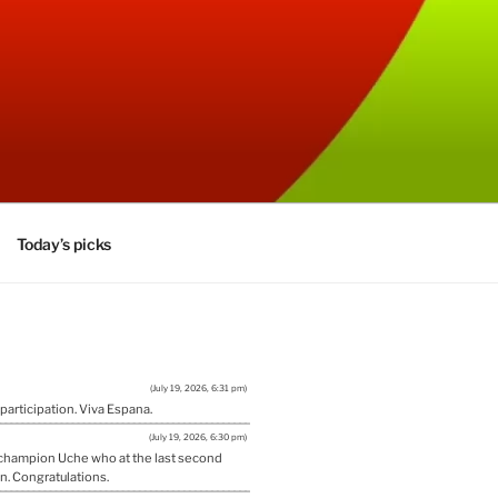
Today’s picks
(July 19, 2026, 6:31 pm)
 participation. Viva Espana.
(July 19, 2026, 6:30 pm)
w champion Uche who at the last second
n. Congratulations.