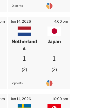
0 points
 pm
Jun 14, 2026
4:00 pm
Netherland
Japan
o
s
1
1
2
2
2 points
 pm
Jun 14, 2026
10:00 pm