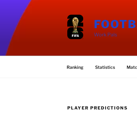
Skip
to
content
FOOTB
Work Pals
Ranking
Statistics
Matc
PLAYER PREDICTIONS