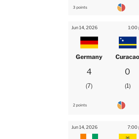
3 points
Jun 14, 2026
1:00
Germany
Curaca
4
0
7
1
2 points
Jun 14, 2026
7:00