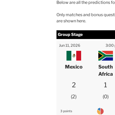
Below are all the predictions f
Only matches and bonus questi
are shown here.
Group Stage
Jun 11, 2026
3:00
Mexico
South
Africa
2
1
2
0
3 points