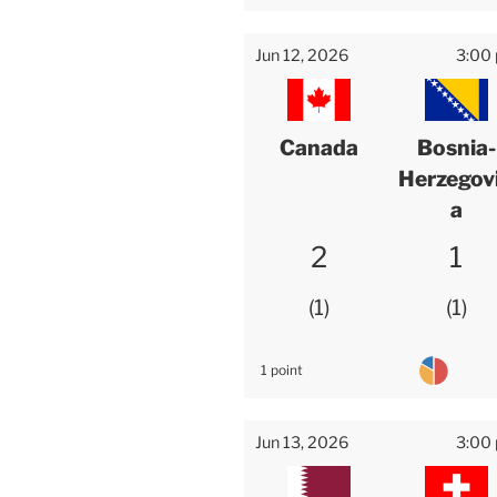
Jun 12, 2026
3:00
Canada
Bosnia-
Herzegov
a
2
1
1
1
1 point
Jun 13, 2026
3:00