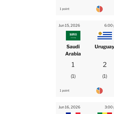
1 point
Jun 15, 2026
6:00
Saudi
Urugua
Arabia
1
2
1
1
1 point
Jun 16, 2026
3:00