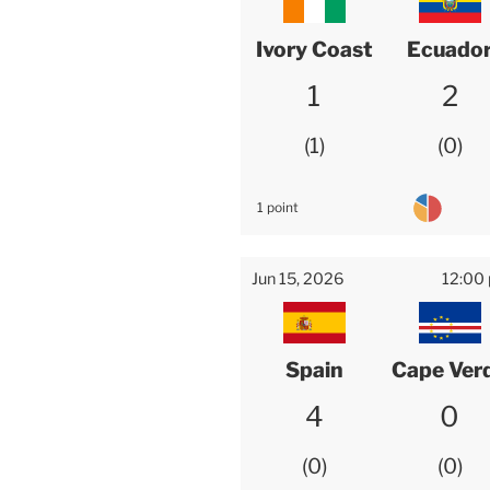
Ivory Coast
Ecuado
1
2
1
0
1 point
Jun 15, 2026
12:00
Spain
Cape Ver
4
0
0
0