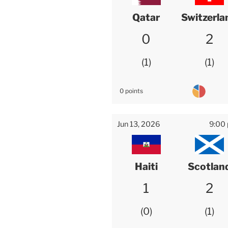
Qatar
Switzerla
0
2
1
1
0 points
Jun 13, 2026
9:00
Haiti
Scotlan
1
2
0
1