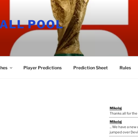
ALL POOL
hes
Player Predictions
Prediction Sheet
Rules
Mikolaj
Thanks all for the
Mikolaj
... We have a ne
jumped over Devi