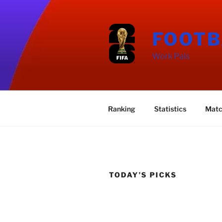
Skip
to
content
FOOTB
Work Pals
Ranking
Statistics
Matc
TODAY’S PICKS