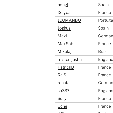
hongj
Spain
IS_goal
France
JCOMANDO
Portuga
Joshua
Spain
Maxi
German
MaxSob
France
Mikolaj
Brazil
mister_justin
Englan
PatrickB
France
RajS
France
renata
German
sb337
Englan
Sully
France
Uche
France