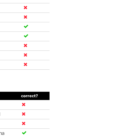
correct?
d
na