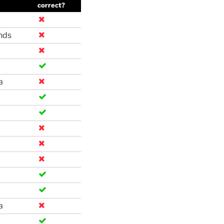
correct?
nds
a
a