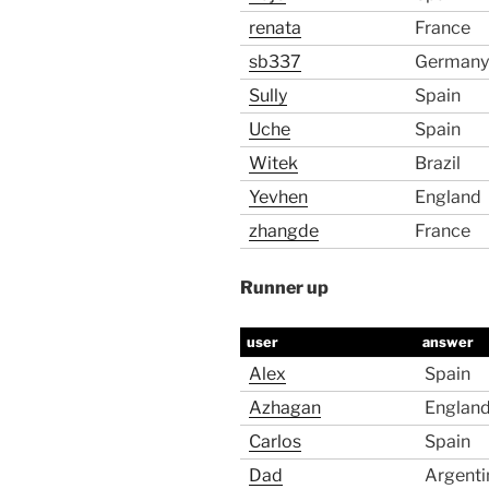
renata
France
sb337
Germany
Sully
Spain
Uche
Spain
Witek
Brazil
Yevhen
England
zhangde
France
Runner up
user
answer
Alex
Spain
Azhagan
Englan
Carlos
Spain
Dad
Argenti