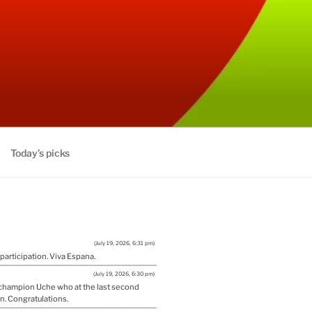
Today’s picks
(July 19, 2026, 6:31 pm)
 participation. Viva Espana.
(July 19, 2026, 6:30 pm)
w champion Uche who at the last second
n. Congratulations.