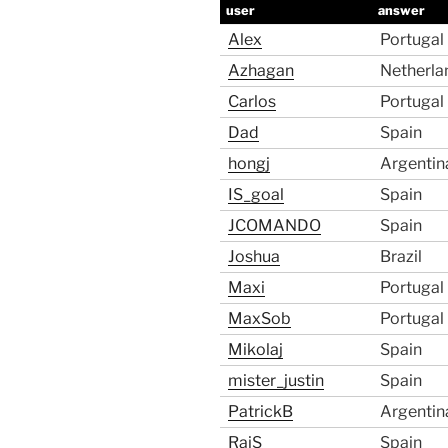
user
answer
Alex
Portugal
Azhagan
Netherla
Carlos
Portugal
Dad
Spain
hongj
Argentin
IS_goal
Spain
JCOMANDO
Spain
Joshua
Brazil
Maxi
Portugal
MaxSob
Portugal
Mikolaj
Spain
mister_justin
Spain
PatrickB
Argentin
RajS
Spain