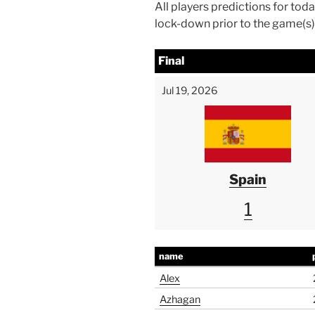
All players predictions for to
lock-down prior to the game(s) 
Final
Jul 19, 2026
Spain
1
name
Alex
Azhagan