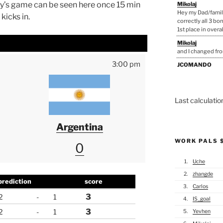
day’s game can be seen here once 15 min
Mikolaj
Hey my Dad/famil
kicks in.
correctly all 3 bo
1st place in overall,
Mikolaj
and I changed fr
3:00 pm
JCOMANDO
Justin you need t
that far lol
Mikolaj
Last calculati
You'll need to pa
take calls only f
Argentina
mister_justin
That spoon is MINE
WORK PALS 
few phone calls to
0
and have him cor
1.
Uche
JCOMANDO
from here on out I
2.
zhangde
course I am on a q
prediction
score
3.
Carlos
Mikolaj
3
2
-
1
4.
IS_goal
All the non patri
3
2
-
1
5.
Yevhen
Mikolaj