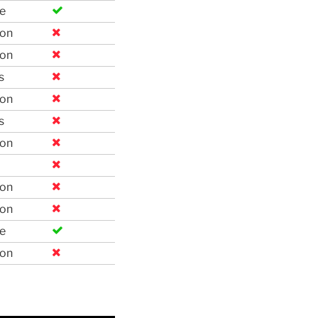
e
ion
ion
s
ion
s
ion
ion
ion
e
ion