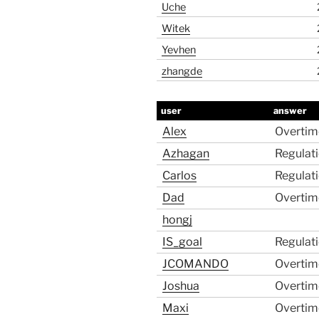
Uche
Witek
Yevhen
zhangde
user
answer
Alex
Overtim
Azhagan
Regulat
Carlos
Regulat
Dad
Overtim
hongj
IS_goal
Regulat
JCOMANDO
Overtim
Joshua
Overtim
Maxi
Overtim