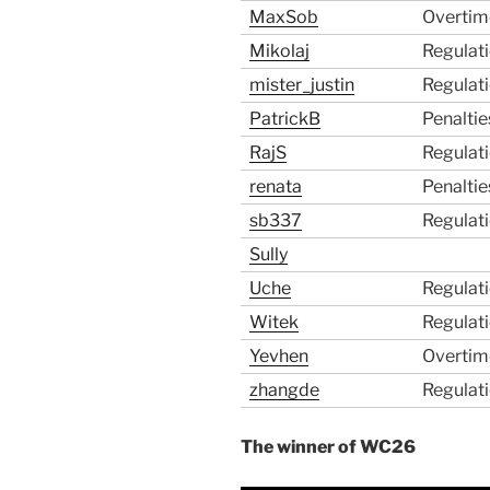
MaxSob
Overtim
Mikolaj
Regulat
mister_justin
Regulat
PatrickB
Penaltie
RajS
Regulat
renata
Penaltie
sb337
Regulat
Sully
Uche
Regulat
Witek
Regulat
Yevhen
Overtim
zhangde
Regulat
The winner of WC26