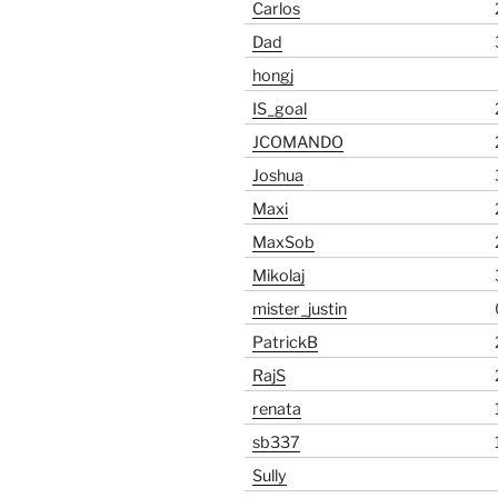
Carlos
Dad
hongj
IS_goal
JCOMANDO
Joshua
Maxi
MaxSob
Mikolaj
mister_justin
PatrickB
RajS
renata
sb337
Sully