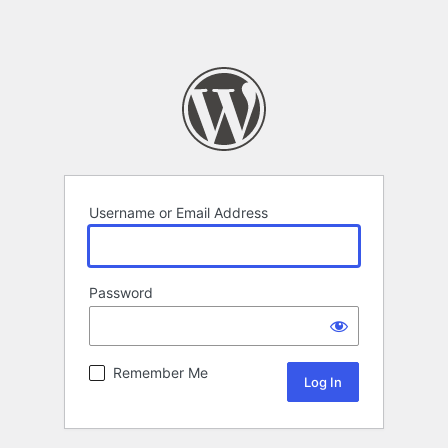
Username or Email Address
Password
Remember Me