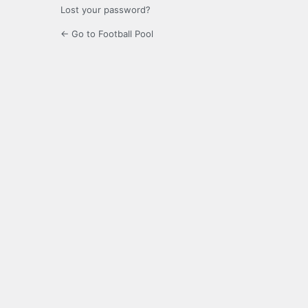
Lost your password?
← Go to Football Pool