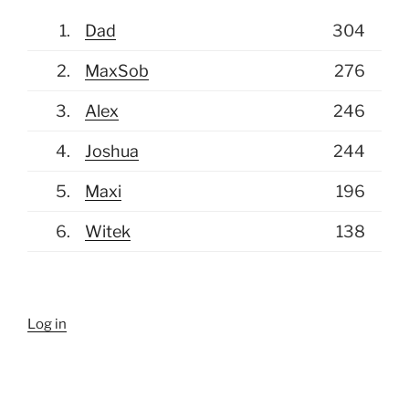
(July 4, 2026, 9:07 am)
Mikolaj
1.
Dad
304
Oh my I also messed up Argentina and
Switzerland games, I'll fix them later
2.
MaxSob
276
today.
3.
Alex
246
(July 4, 2026, 8:00 am)
Mikolaj
4.
Joshua
244
Until this morning I had order of next 3
5.
Maxi
196
games messed up please note today's
2nd game is Paraguay France not Brasil
6.
Witek
138
Norway make sure your picks are in
(July 3, 2026, 4:57 pm)
Mikolaj
Very costly Australian disappointment
Log in
for me, lot's of 5pts for most of you guys
and I got zonke'd AGAIN