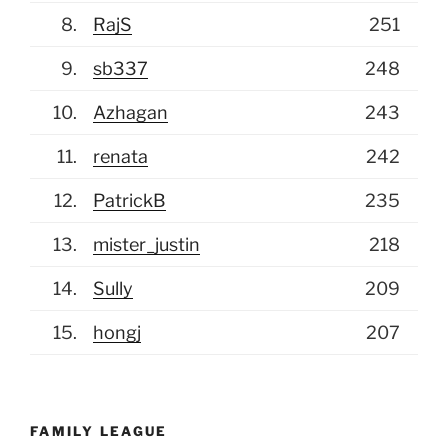
white ones.
8.
RajS
251
(July 6, 2026, 8:37 am)
mister_justin
9.
sb337
248
That spoon is MINE. And if I don't get it,
I'm going to make a few phone calls to
10.
Azhagan
243
the organizing body of this pool (Mikolaj)
11.
renata
242
and have him correct the
12.
PatrickB
235
(July 5, 2026, 2:48 pm)
JCOMANDO
13.
mister_justin
218
from here on out I basically pick who i
WANT to win lol so of course I am on a
14.
Sully
209
quick slide to join Justin
15.
hongj
207
(July 4, 2026, 3:10 pm)
Mikolaj
All the non patriotic picks will have -5pts
deducted btw
FAMILY LEAGUE